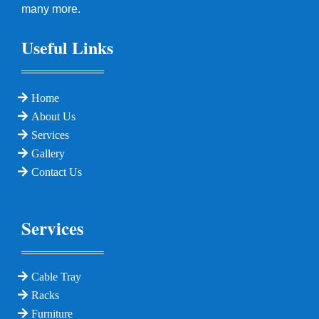
many more.
Useful Links
Home
About Us
Services
Gallery
Contact Us
Services
Cable Tray
Racks
Furniture