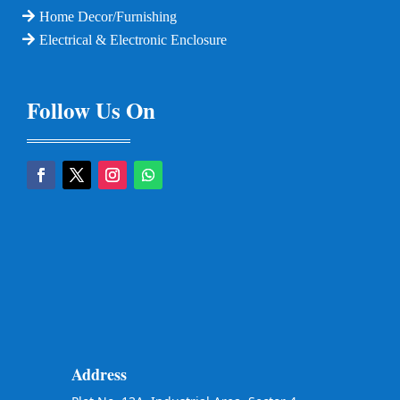
Home Decor/Furnishing
Electrical & Electronic Enclosure
Follow Us On
Address