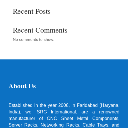
Recent Posts
Recent Comments
No comments to show.
About Us
Established in the year 2008, in Faridabad (Haryana,
India), we, SRG International, are a renowned
manufacturer of CNC Sheet Metal Components,
Server Racks, Networking Racks, Cable Trays, and