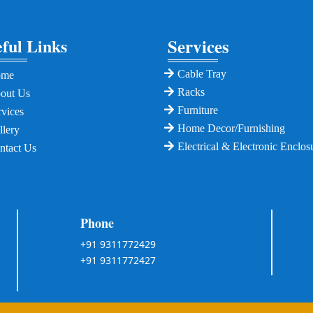
ful Links
Services
Cable Tray
ome
Racks
out Us
Furniture
rvices
Home Decor/Furnishing
llery
Electrical & Electronic Enclos
ntact Us
Phone
+91 9311772429
+91 9311772427