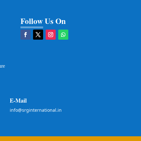
Follow Us On
ure
E-Mail
info@srginternational.in