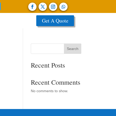
Get A Quote
Search
Recent Posts
Recent Comments
No comments to show.