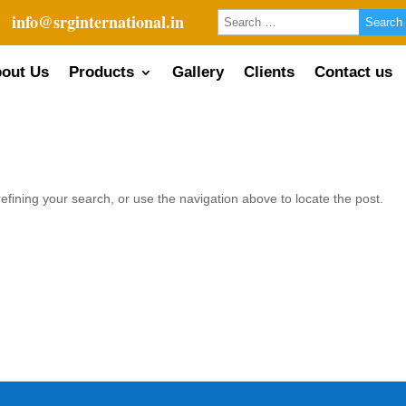
info@srginternational.in
out Us
Products
Gallery
Clients
Contact us
fining your search, or use the navigation above to locate the post.