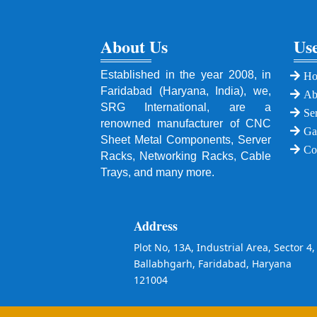
About Us
Use
Established in the year 2008, in
H
Faridabad (Haryana, India), we,
Ab
SRG International, are a
Se
renowned manufacturer of CNC
Ga
Sheet Metal Components, Server
Co
Racks, Networking Racks, Cable
Trays, and many more.
Address
Plot No, 13A, Industrial Area, Sector 4,
Ballabhgarh, Faridabad, Haryana
121004