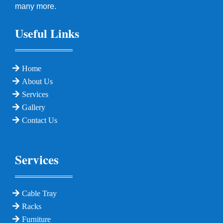
many more.
Useful Links
Home
About Us
Services
Gallery
Contact Us
Services
Cable Tray
Racks
Furniture