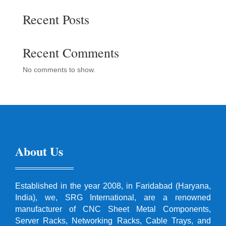
Recent Posts
Recent Comments
No comments to show.
About Us
Established in the year 2008, in Faridabad (Haryana,
India), we, SRG International, are a renowned
manufacturer of CNC Sheet Metal Components,
Server Racks, Networking Racks, Cable Trays, and