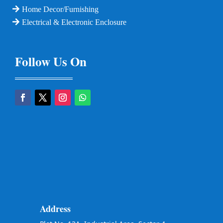
Home Decor/Furnishing
Electrical & Electronic Enclosure
Follow Us On
Address